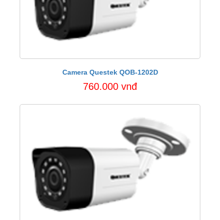
Camera Questek QOB-1202D
760.000 vnđ