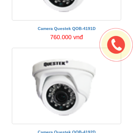
Camera Questek QOB-4191D
760.000 vnđ
Camera Questek QOB-4192D