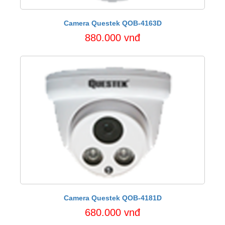
Camera Questek QOB-4163D
880.000 vnđ
Camera Questek QOB-4181D
680.000 vnđ